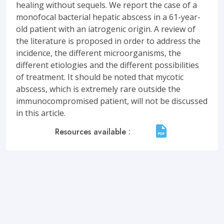
healing without sequels. We report the case of a
monofocal bacterial hepatic abscess in a 61-year-
old patient with an iatrogenic origin. A review of
the literature is proposed in order to address the
incidence, the different microorganisms, the
different etiologies and the different possibilities
of treatment. It should be noted that mycotic
abscess, which is extremely rare outside the
immunocompromised patient, will not be discussed
in this article.
Resources available :