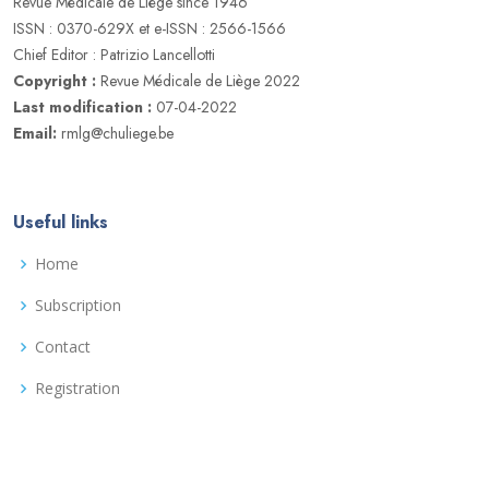
Revue Médicale de Liège since 1946
ISSN : 0370-629X et e-ISSN : 2566-1566
Chief Editor : Patrizio Lancellotti
Copyright :
Revue Médicale de Liège 2022
Last modification :
07-04-2022
Email:
rmlg@chuliege.be
Useful links
Home
Subscription
Contact
Registration