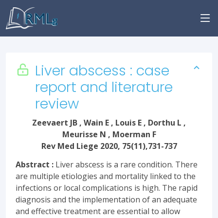
Liver abscess : case
report and literature
review
Zeevaert JB , Wain E , Louis E , Dorthu L ,
Meurisse N , Moerman F
Rev Med Liege 2020, 75(11),731-737
Abstract :
Liver abscess is a rare condition. There
are multiple etiologies and mortality linked to the
infections or local complications is high. The rapid
diagnosis and the implementation of an adequate
and effective treatment are essential to allow